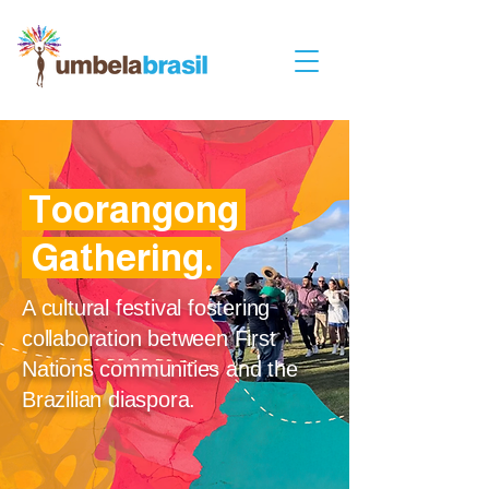
Toorangong
.
Gathering
.
A cultural festival fostering
collaboration between First
Nations communities and the
Brazilian diaspora.