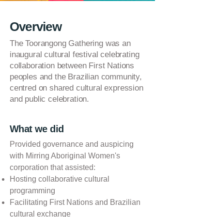
Overview
The Toorangong Gathering was an
inaugural cultural festival celebrating
collaboration between First Nations
peoples and the Brazilian community,
centred on shared cultural expression
and public celebration.
What we did
Provided governance and auspicing
with Mirring Aboriginal Women's
corporation that assisted:
Hosting collaborative cultural
programming
Facilitating First Nations and Brazilian
cultural exchange