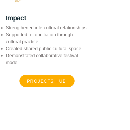
Impact
Strengthened intercultural relationships
Supported reconciliation through
cultural practice
Created shared public cultural space
Demonstrated collaborative festival
model
PROJECTS HUB