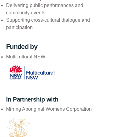
Delivering public performances and
community events
Supporting cross-cultural dialogue and
participation
Funded by
Multicultural NSW
In Partnership with
Mirring Aboriginal Womens Corporation